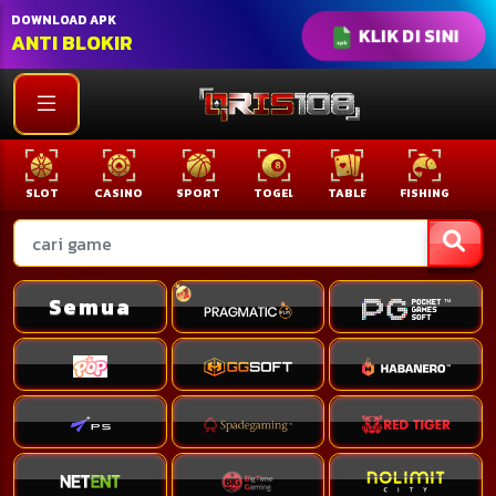
DOWNLOAD APK
KLIK DI SINI
ANTI BLOKIR
SLOT
CASINO
SPORT
TOGEL
TABLE
FISHING
C
Semua