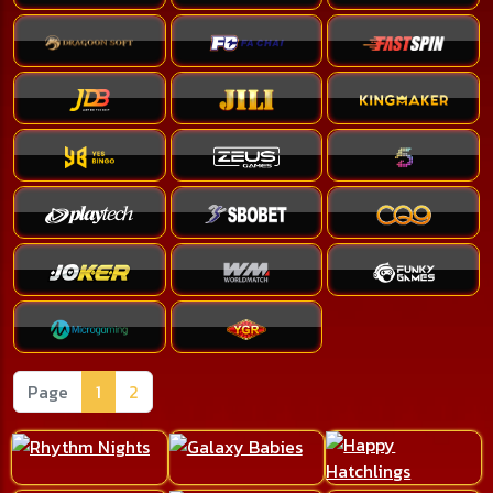
Page
1
2