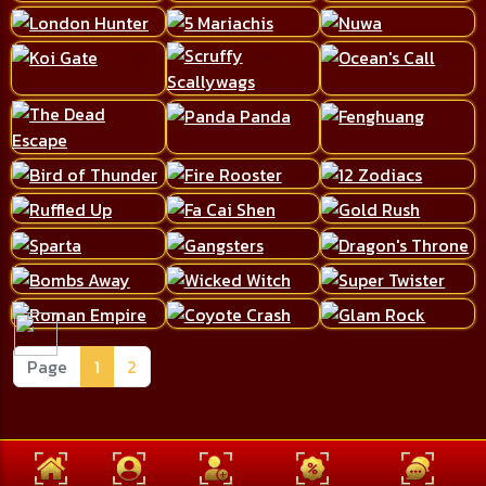
Page
1
2