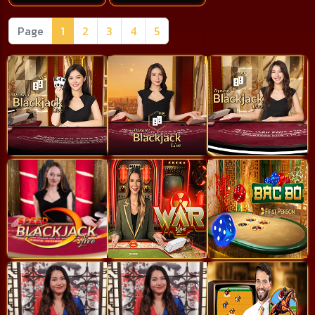
Page
1
2
3
4
5