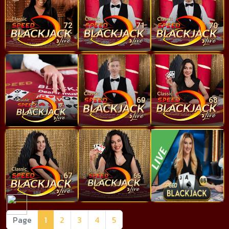
Page
1
2
3
4
5