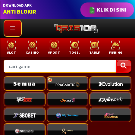
DOWNLOAD APK
KLIK DI SINI
ANTI BLOKIR
SLOT
CASINO
SPORT
TOGEL
TABLE
FISHING
C
Semua