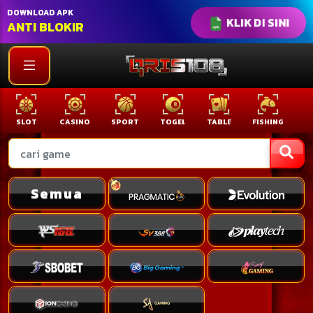
DOWNLOAD APK
KLIK DI SINI
ANTI BLOKIR
SLOT
CASINO
SPORT
TOGEL
TABLE
FISHING
C
Semua