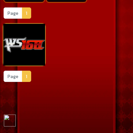
Page
1
Page
1