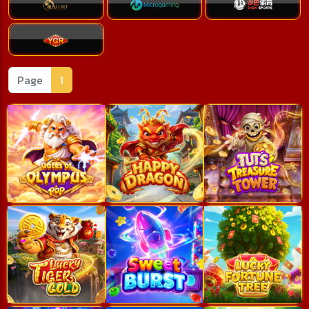
Page
1