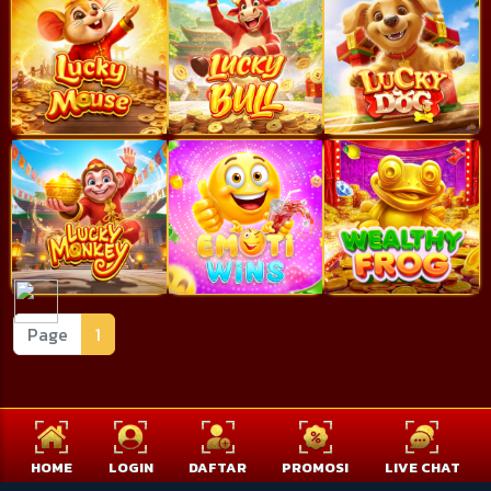
Page
1
HOME
LOGIN
DAFTAR
PROMOSI
LIVE CHAT