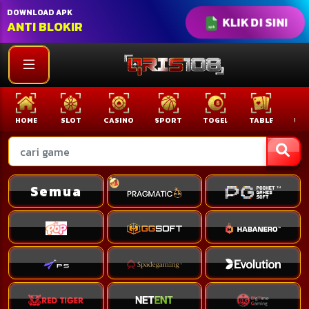
DOWNLOAD APK
KLIK DI SINI
ANTI BLOKIR
SLOT
CASINO
SPORT
TOGEL
TABLE
FISHING
C
Semua