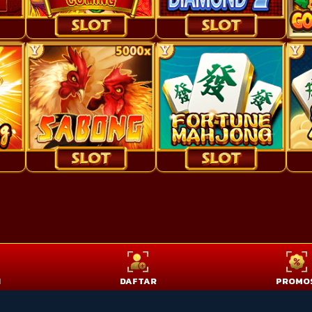
N
DAFTAR
PROMO