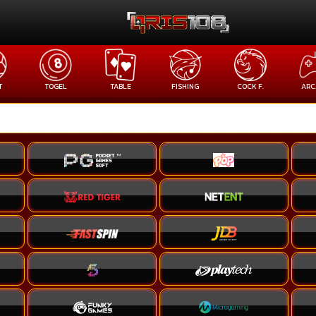
T
TOGEL
TABLE
FISHING
COCK F.
ARC