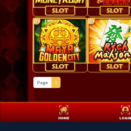
Page
1
HOME
LOGI