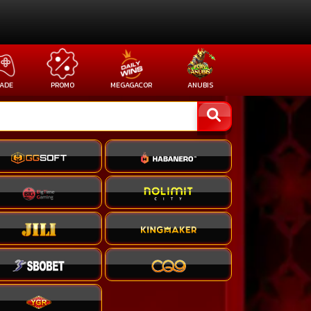
ADE
PROMO
MEGAGACOR
ANUBIS