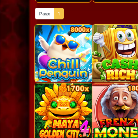
Page
1