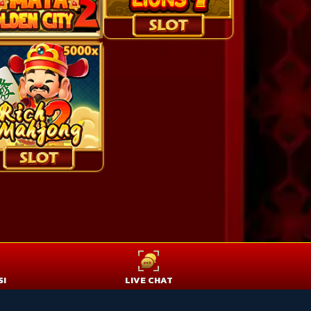
SI
LIVE CHAT