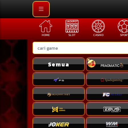
HOME
SLOT
CASINO
SPOR
Semua