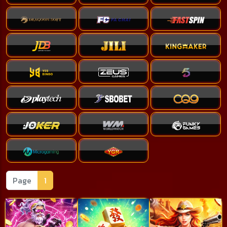
Page
1