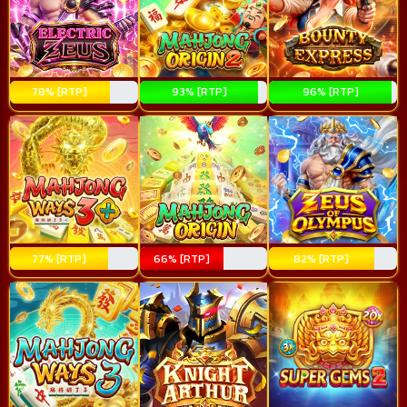
78% [RTP]
93% [RTP]
96% [RTP]
77% [RTP]
66% [RTP]
82% [RTP]