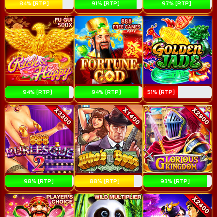
84% [RTP]
91% [RTP]
97% [RTP]
94% [RTP]
94% [RTP]
51% [RTP]
98% [RTP]
88% [RTP]
93% [RTP]