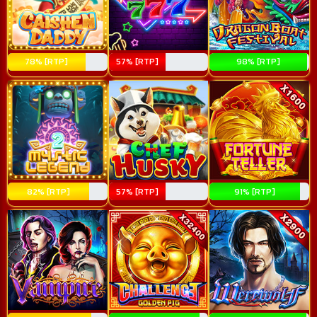
78% [RTP]
57% [RTP]
98% [RTP]
82% [RTP]
57% [RTP]
91% [RTP]