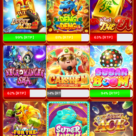
99% [RTP]
81% [RTP]
63% [RTP]
62% [RTP]
34% [RTP]
94% [RTP]