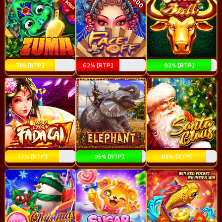
71% [RTP]
62% [RTP]
92% [RTP]
77% [RTP]
95% [RTP]
85% [RTP]