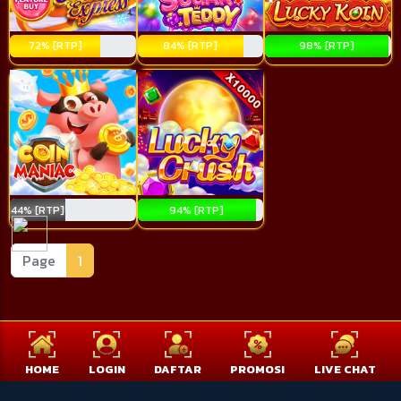
72% [RTP]
84% [RTP]
98% [RTP]
44% [RTP]
94% [RTP]
Page
1
HOME
LOGIN
DAFTAR
PROMOSI
LIVE CHAT