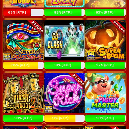
68% [RTP]
92% [RTP]
95% [RTP]
86% [RTP]
91% [RTP]
97% [RTP]
99% [RTP]
77% [RTP]
98% [RTP]