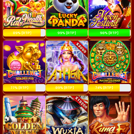
89% [RTP]
99% [RTP]
98% [RTP]
77% [RTP]
89% [RTP]
74% [RTP]