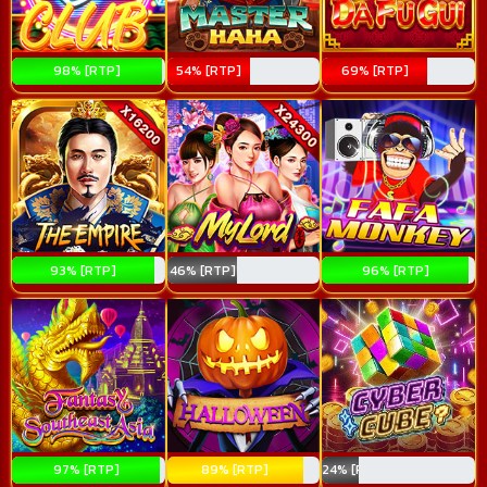
98% [RTP]
54% [RTP]
69% [RTP]
93% [RTP]
46% [RTP]
96% [RTP]
97% [RTP]
89% [RTP]
24% [RTP]