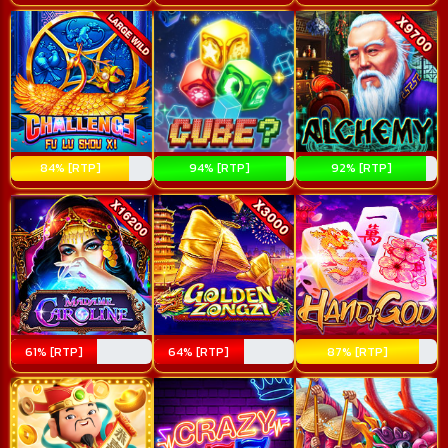
84% [RTP]
94% [RTP]
92% [RTP]
61% [RTP]
64% [RTP]
87% [RTP]