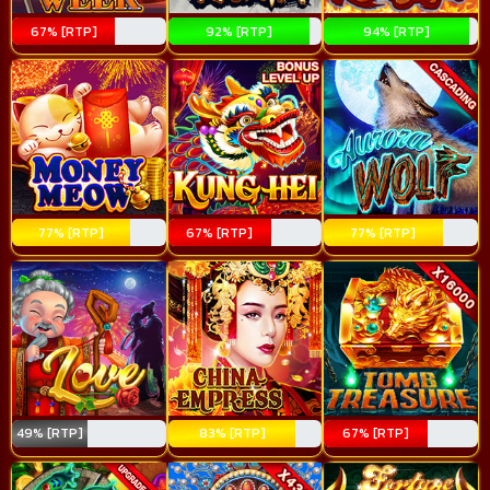
67% [RTP]
92% [RTP]
94% [RTP]
77% [RTP]
67% [RTP]
77% [RTP]
49% [RTP]
83% [RTP]
67% [RTP]