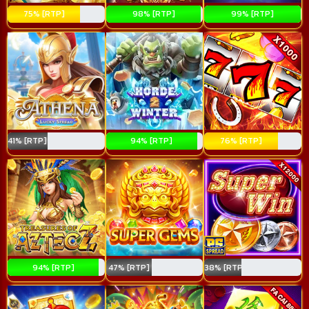
75% [RTP]
98% [RTP]
99% [RTP]
41% [RTP]
94% [RTP]
76% [RTP]
94% [RTP]
47% [RTP]
38% [RTP]