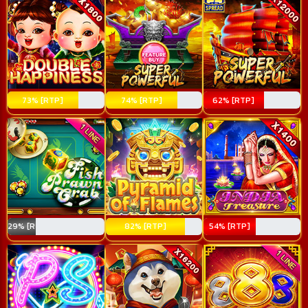
73% [RTP]
74% [RTP]
62% [RTP]
29% [RTP]
82% [RTP]
54% [RTP]