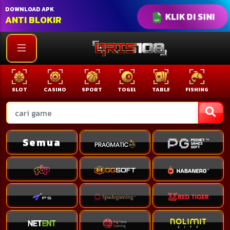
DOWNLOAD APK
KLIK DI SINI
ANTI BLOKIR
SLOT
CASINO
SPORT
TOGEL
TABLE
FISHING
C
Semua