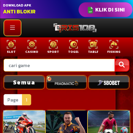
DOWNLOAD APK
KLIK DI SINI
ANTI BLOKIR
SLOT
CASINO
SPORT
TOGEL
TABLE
FISHING
C
Semua
Page
1