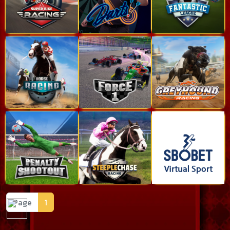
Page
1