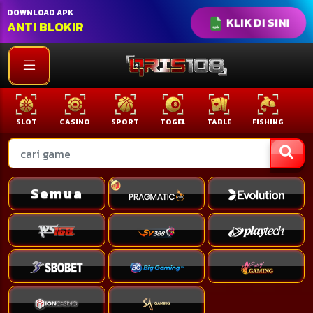
DOWNLOAD APK
KLIK DI SINI
ANTI BLOKIR
SLOT
CASINO
SPORT
TOGEL
TABLE
FISHING
C
Semua