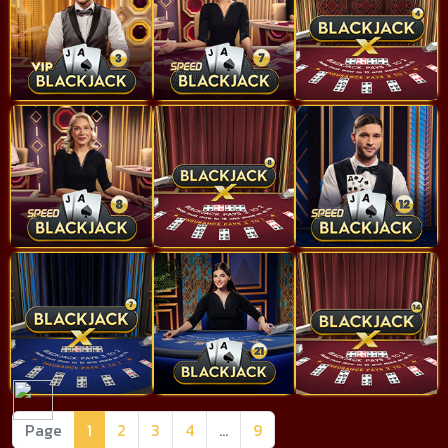
Page
1
2
3
4
...
9