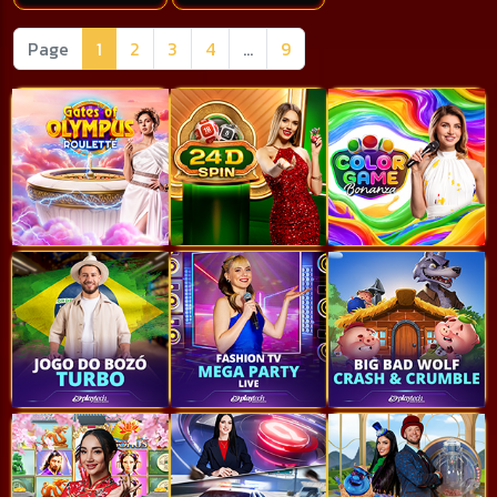
Page
1
2
3
4
...
9