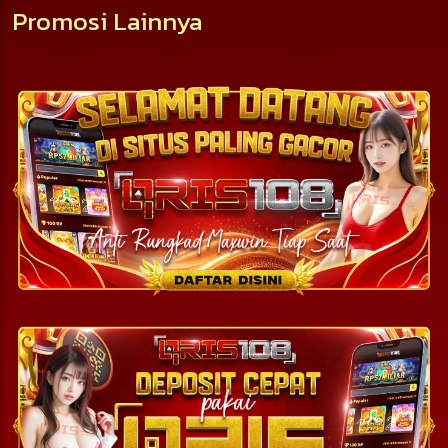
Promosi Lainnya