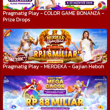
Pragmatig Play - COLOR GAME BONANZA -
Prize Drops
Pragmatig Play - MERDEKA - Gajian Heboh