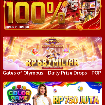
Gates of Olympus - Daily Prize Drops - POP