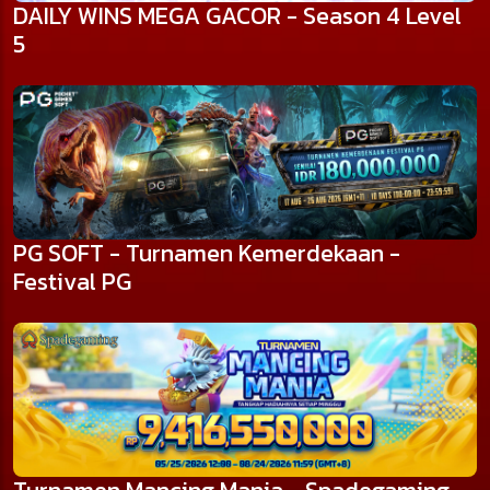
DAILY WINS MEGA GACOR - Season 4 Level
5
PG SOFT - Turnamen Kemerdekaan -
Festival PG