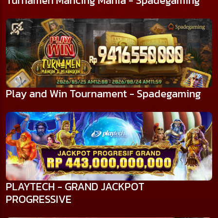
Turnamen Mancing Mania - Spadegaming
Play and Win Tournament - Spadegaming
PLAYTECH - GRAND JACKPOT
PROGRESSIVE