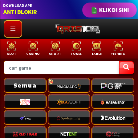
DOWNLOAD APK
KLIK DI SINI
ANTI BLOKIR
CASINO
SPORT
TOGEL
TABLE
FISHING
COCK F.
Semua