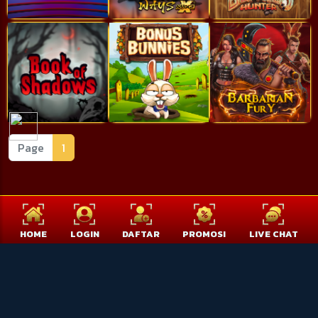
Page
1
HOME
LOGIN
DAFTAR
PROMOSI
LIVE CHAT