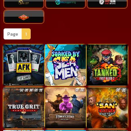
Page
1