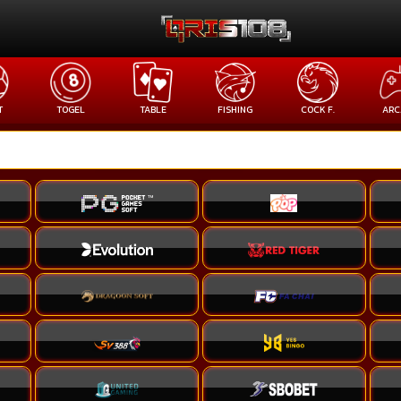
T
TOGEL
TABLE
FISHING
COCK F.
ARC