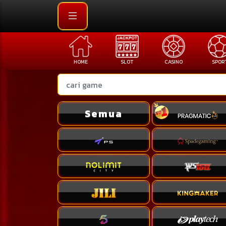
HOME
SLOT
CASINO
SPOR
Semua