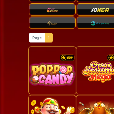
Page
1