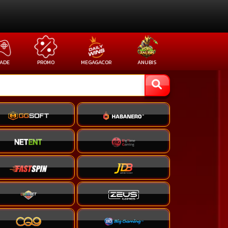
ADE
PROMO
MEGAGACOR
ANUBIS