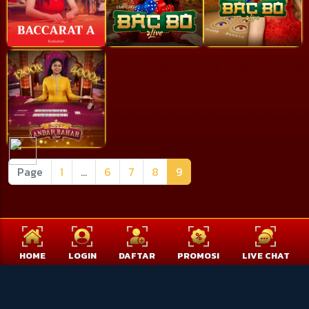
Page
1
...
6
7
8
9
HOME
LOGIN
DAFTAR
PROMOSI
LIVE CHAT