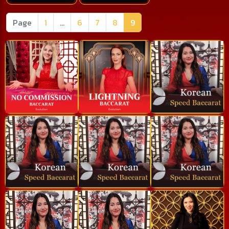
Page
1
...
6
7
8
9