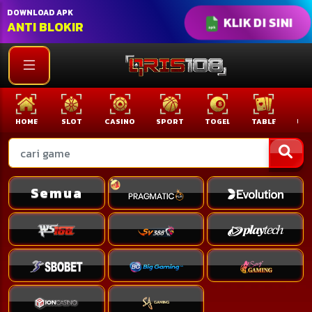
DOWNLOAD APK
KLIK DI SINI
ANTI BLOKIR
HOME
SLOT
CASINO
SPORT
TOGEL
TABLE
FIS
Semua