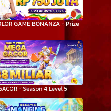
COLOR GAME BONANZA - Prize
ACOR - Season 4 Level 5