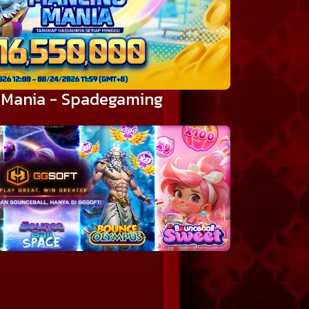
Mania - Spadegaming