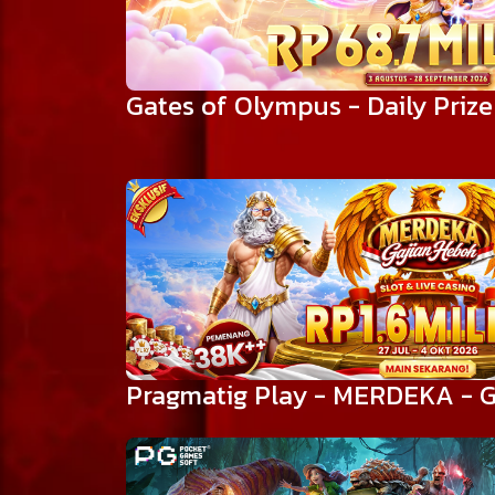
Gates of Olympus - Daily Priz
Pragmatig Play - MERDEKA - 