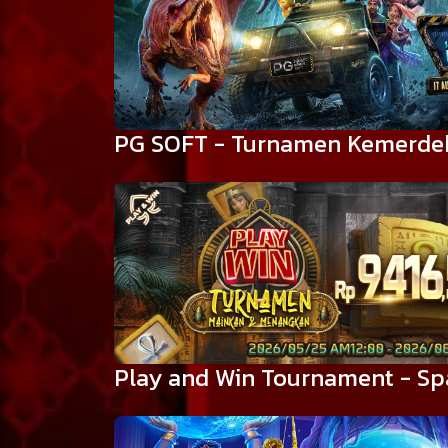
PG SOFT - Turnamen Kemerdek
Play and Win Tournament - S