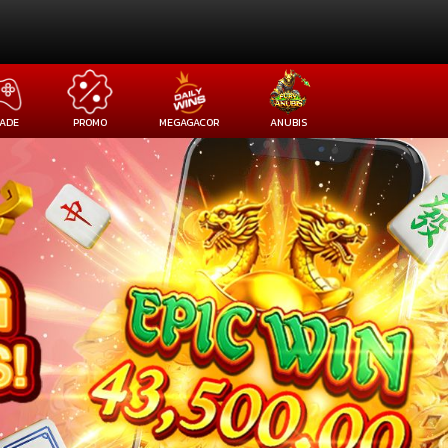
ADE
PROMO
MEGAGACOR
ANUBIS