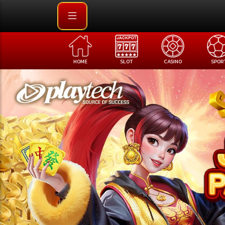
HOME
SLOT
CASINO
SPOR