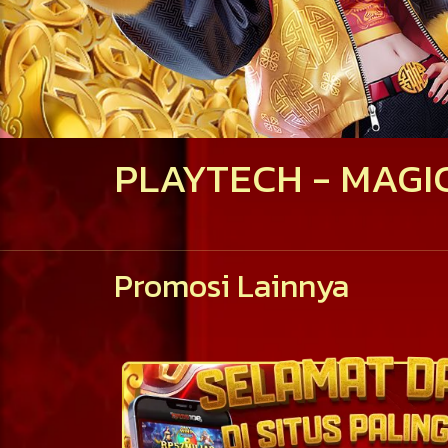
PLAYTECH - MAGI
Promosi Lainnya