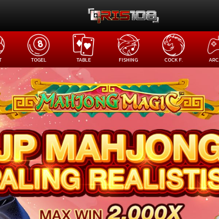
T
TOGEL
TABLE
FISHING
COCK F.
ARC