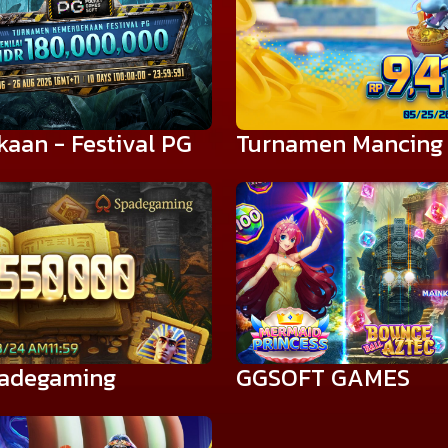
aan - Festival PG
Turnamen Mancing 
padegaming
GGSOFT GAMES