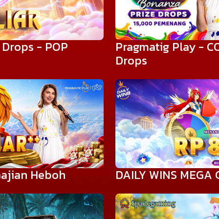
e Drops - POP
Pragmatig Play - 
Drops
Gajian Heboh
DAILY WINS MEGA G