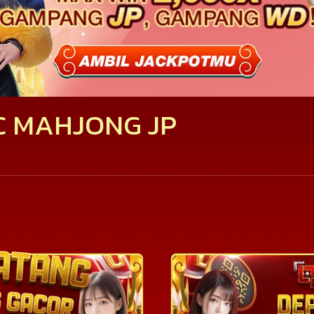
C MAHJONG JP